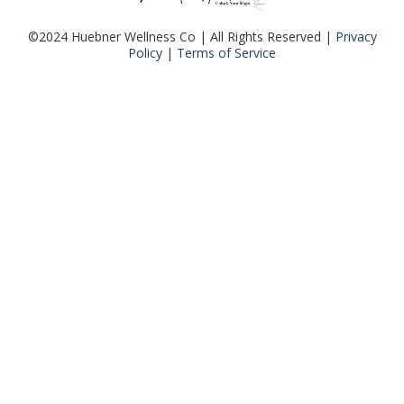
©2024 Huebner Wellness Co | All Rights Reserved |
Privacy
Policy
|
Terms of Service