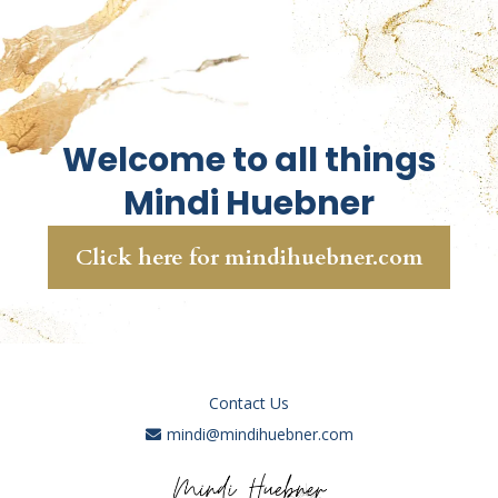
Welcome to all things
Mindi Huebner
Click here for mindihuebner.com
Contact Us
mindi@mindihuebner.com